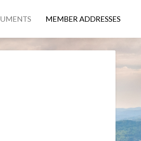
UMENTS
MEMBER ADDRESSES