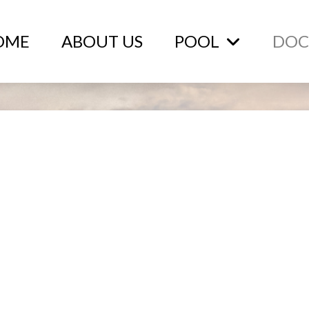
OME
ABOUT US
POOL
DOC