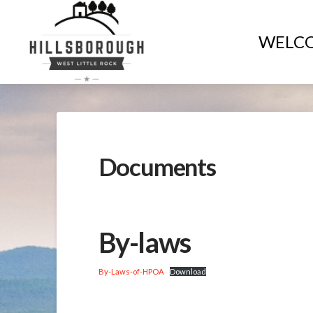
WELC
Documents
By-laws
By-Laws-of-HPOA
Download