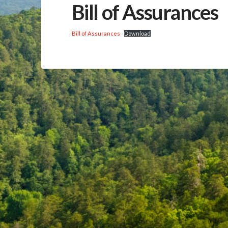
Bill of Assurances
Bill of Assurances
Download